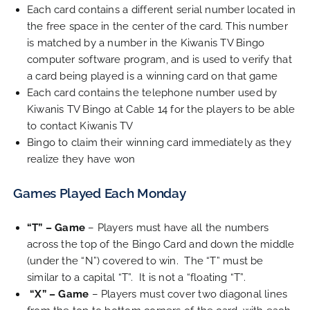
Each card contains a different serial number located in
the free space in the center of the card. This number
is matched by a number in the Kiwanis TV Bingo
computer software program, and is used to verify that
a card being played is a winning card on that game
Each card contains the telephone number used by
Kiwanis TV Bingo at Cable 14 for the players to be able
to contact Kiwanis TV
Bingo to claim their winning card immediately as they
realize they have won
Games Played Each Monday
“T” – Game
– Players must have all the numbers
across the top of the Bingo Card and down the middle
(under the “N”) covered to win. The “T” must be
similar to a capital “T”. It is not a “floating “T”.
“X” – Game
– Players must cover two diagonal lines