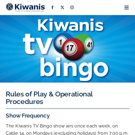
Skip
Togg
to
Navi
content
Home
About
Bingo
Grants
Rules of Play & Operational
Procedures
Projects & Events
Show Frequency
Community Partners
The Kiwanis TV Bingo show airs once each week, on
Cable 14, on Mondays (excluding holidays) from 7:00 p.m.