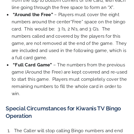
from the top to bottom corners of the card, with each
line going through the free space to form an “X”.
“Around the Free”
– Players must cover the eight
numbers around the center“Free” space on the bingo
card. This would be: 3 I’s, 2 N’s, and 3 G’s. The
numbers called and covered by the players for this
game, are not removed at the end of the game. They
are included and used in the following game, which is
a full card game.
“Full Card Game”
– The numbers from the previous
game (Around the Free) are kept covered and re-used
to start this game. Players must completely cover the
remaining numbers to fill the whole card in order to
win.
Special Circumstances for Kiwanis TV Bingo
Operation
The Caller will stop calling Bingo numbers and end