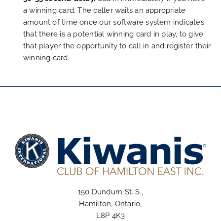
a winning card. The caller waits an appropriate
amount of time once our software system indicates
that there is a potential winning card in play, to give
that player the opportunity to call in and register their
winning card.
150 Dundurn St. S.,
Hamilton, Ontario,
L8P 4K3