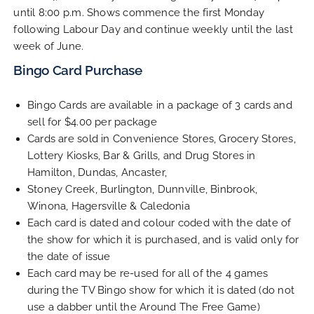
until 8:00 p.m. Shows commence the first Monday
Contact Us
following Labour Day and continue weekly until the last
week of June.
Bingo Card Purchase
Bingo Cards are available in a package of 3 cards and
sell for $4.00 per package
Cards are sold in Convenience Stores, Grocery Stores,
Lottery Kiosks, Bar & Grills, and Drug Stores in
Hamilton, Dundas, Ancaster,
Stoney Creek, Burlington, Dunnville, Binbrook,
Winona, Hagersville & Caledonia
Each card is dated and colour coded with the date of
the show for which it is purchased, and is valid only for
the date of issue
Each card may be re-used for all of the 4 games
during the TV Bingo show for which it is dated (do not
use a dabber until the Around The Free Game)