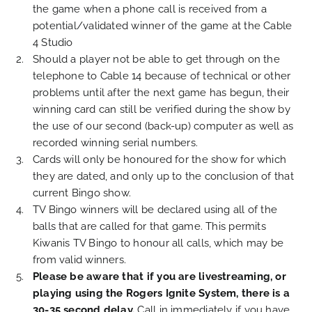
the game when a phone call is received from a
potential/validated winner of the game at the Cable
4 Studio
Should a player not be able to get through on the
telephone to Cable 14 because of technical or other
problems until after the next game has begun, their
winning card can still be verified during the show by
the use of our second (back-up) computer as well as
recorded winning serial numbers.
Cards will only be honoured for the show for which
they are dated, and only up to the conclusion of that
current Bingo show.
TV Bingo winners will be declared using all of the
balls that are called for that game. This permits
Kiwanis TV Bingo to honour all calls, which may be
from valid winners.
Please be aware that if you are livestreaming, or
playing using the Rogers Ignite System, there is a
30-35 second delay.
Call in immediately if you have